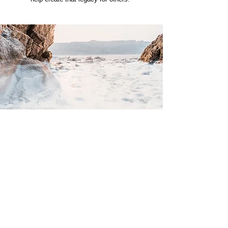
Privacy Policy
Terms and Conditions
Accessibility Statement
Free Life Foundation is a 501(c)(3) nonprofit organization.