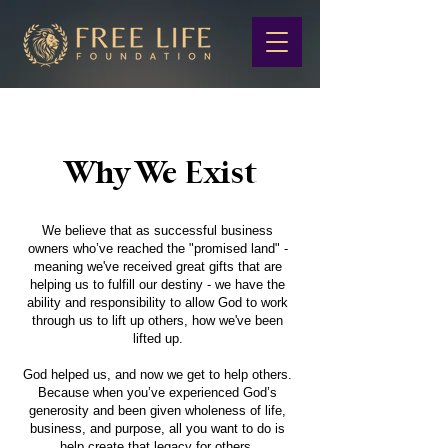
Why We Exist
We believe that as successful business
owners who’ve reached the "promised land" -
meaning we've received great gifts that are
helping us to fulfill our destiny - we have the
ability and responsibility to allow God to work
through us to lift up others, how we've been
lifted up.
God helped us, and now we get to help others.
Because when you’ve experienced God’s
generosity and been given wholeness of life,
business, and purpose, all you want to do is
help create that legacy for others.