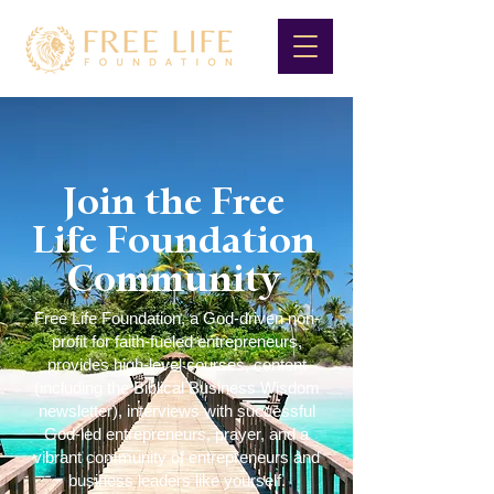
Join the Free
Life Foundation
Community
Free Life Foundation, a God-driven non-
profit for faith-fueled entrepreneurs,
provides high-level courses, content
(including the Biblical Business Wisdom
newsletter), interviews with successful
God-led entrepreneurs, prayer, and a
vibrant community of entrepreneurs and
business leaders like yourself.