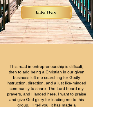
This road in entrepreneurship is difficult,
then to add being a Christian in our given
business left me searching for Godly
instruction, direction, and a just like-minded
community to share. The Lord heard my
prayers, and I landed here.
I want to praise
and give God glory for leading me to this
group. I’ll tell you, it has made a
tremendous impact on my thinking.
I invite
you to attend, participate, and experience
what God has for you here.