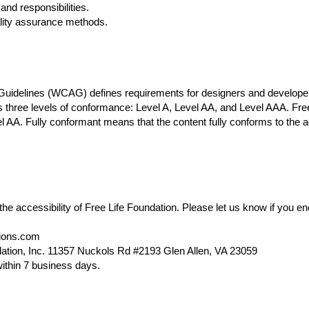
and responsibilities.
ality assurance methods.
 Guidelines (WCAG)
defines requirements for designers and developers
nes three levels of conformance: Level A, Level AA, and Level AAA. Free
AA. Fully conformant means that the content fully conforms to the ac
 accessibility of Free Life Foundation. Please let us know if you enc
tions.com
dation, Inc. 11357 Nuckols Rd #2193 Glen Allen, VA 23059
ithin 7 business days.