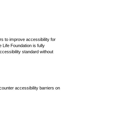
 to improve accessibility for
 Life Foundation is fully
cessibility standard without
ounter accessibility barriers on