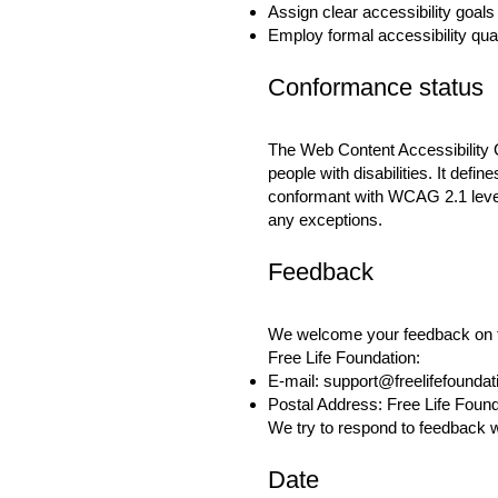
Assign clear accessibility goals 
Employ formal accessibility qu
Conformance status
The
Web Content Accessibility
people with disabilities. It defi
conformant with WCAG 2.1 level 
any exceptions.
Feedback
We welcome your feedback on the
Free Life Foundation:
E-mail:
support@freelifefounda
Postal Address: Free Life Foun
We try to respond to feedback w
Date