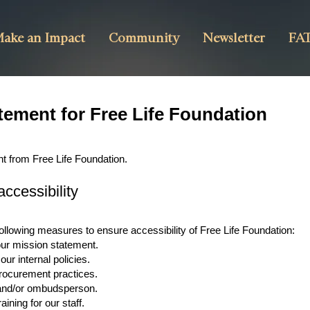
ake an Impact
Community
Newsletter
FAT
atement for Free Life Foundation
nt from Free Life Foundation.
ccessibility
ollowing measures to ensure accessibility of Free Life Foundation:
 our mission statement.
our internal policies.
 procurement practices.
r and/or ombudsperson.
aining for our staff.