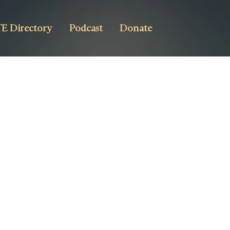
E Directory
Podcast
Donate