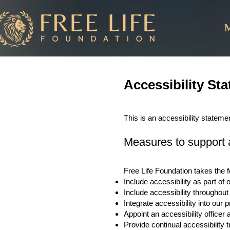
M
Accessibility St
This is an accessibility stateme
Measures to support a
Free Life Foundation takes the f
Include accessibility as part of
Include accessibility throughout 
Integrate accessibility into our
Appoint an accessibility office
Provide continual accessibility tr