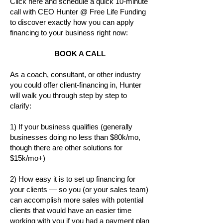
Click here and schedule a quick 10-minute
call with CEO Hunter @ Free Life Funding
to discover exactly how you can apply
financing to your business right now:
BOOK A CALL
As a coach, consultant, or other industry
you could offer client-financing in, Hunter
will walk you through step by step to
clarify:
1) If your business qualifies (generally
businesses doing no less than $80k/mo,
though there are other solutions for
$15k/mo+)
2) How easy it is to set up financing for
your clients — so you (or your sales team)
can accomplish more sales with potential
clients that would have an easier time
working with you if you had a payment plan