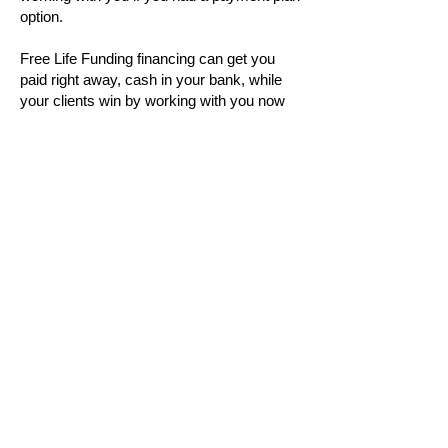
option.
Free Life Funding financing can get you
paid right away, cash in your bank, while
your clients win by working with you now
(so you can help change their lives
positively)!
No more guessing if clients will make their
payments, complete their full financial
agreement, or turning away great-fit clients
simply because paid in full is out of
budget.
Book a call with Hunter to see how this can
work in your business by clicking the gold
button above.
Learn More About Us
Introduction