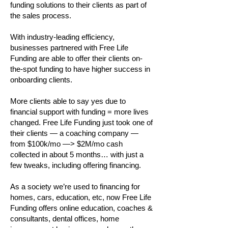
funding solutions to their clients as part of
the sales process.
With industry-leading efficiency,
businesses partnered with Free Life
Funding are able to offer their clients on-
the-spot funding to have higher success in
onboarding clients.
More clients able to say yes due to
financial support with funding = more lives
changed. Free Life Funding just took one of
their clients — a coaching company —
from $100k/mo —> $2M/mo cash
collected in about 5 months… with just a
few tweaks, including offering financing.
As a society we’re used to financing for
homes, cars, education, etc, now Free Life
Funding offers online education, coaches &
consultants, dental offices, home