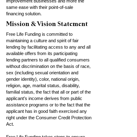
improvement businesses and more the
same ease with their point-of-sale
financing solution.
Mission & Vision Statement
Free Life Funding is committed to
maintaining a culture and spirit of fair
lending by facilitating access to any and all
available offers from its participating
lending partners to all qualified consumers
without discrimination on the basis of race,
sex (including sexual orientation and
gender identity), color, national origin,
religion, age, marital status, disability,
familial status, the fact that all or part of the
applicant’s income derives from public
assistance programs or to the fact that the
applicant has in good faith exercised any
right under the Consumer Credit Protection
Act.
Free Life Funding takes steps to ensure