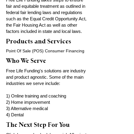
fair and equitable treatment as outlined in
federal fair lending laws and regulations
such as the Equal Credit Opportunity Act,
the Fair Housing Act as well as other
factors included in state and local laws.
Products and Services
Point Of Sale (POS) Consumer Financing
Who We Serve
Free Life Funding's solutions are industry
and product agnostic. Some of the main
industries we serve include:
1) Online training and coaching
2) Home improvement
3) Alternative medical
4) Dental
The Next Step For You