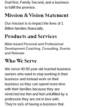
God first, Family Second, and a business
to fulfill the promise.
Mission & Vision Statement
Our mission is to impact the lives of 1
Billion families financially.
Products and Services
Bible-based Personal and Professional
Development Coaching, Consulting, Events
and Retreats
Who We Serve
We serve 40-50 year old married business
owners who want to stop working in their
business and instead work on their
business so they can spend more time
with their families because they are
stretched too thin and feel unfulfilled by a
profession they are not in love with.
They're sick of having a business that