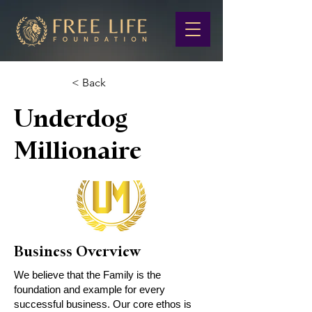
< Back
Underdog
Millionaire
Business Overview
We believe that the Family is the
foundation and example for every
successful business. Our core ethos is