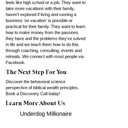
feels like high school or a job. They want to
take more vacations with their family,
haven't explored if living and running a
business 'on vacation' is possible or
practical for their family. They want to learn
how to make money from the passions
they have and the problems they've solved
in life and we teach them how to do this
through coaching, consulting, events and
retreats. We connect with most people via
Facebook.
The Next Step For You
Discover the behavioral science
perspective of biblical wealth principles.
Book a Discovery Call today!
Learn More About Us
Underdog Millionaire